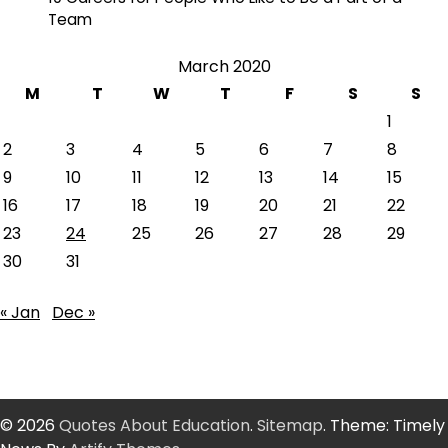
Team
March 2020
M
T
W
T
F
S
S
1
2
3
4
5
6
7
8
9
10
11
12
13
14
15
16
17
18
19
20
21
22
23
24
25
26
27
28
29
30
31
« Jan
Dec »
© 2026
Quotes About Education
.
Sitemap
. Theme: Timely