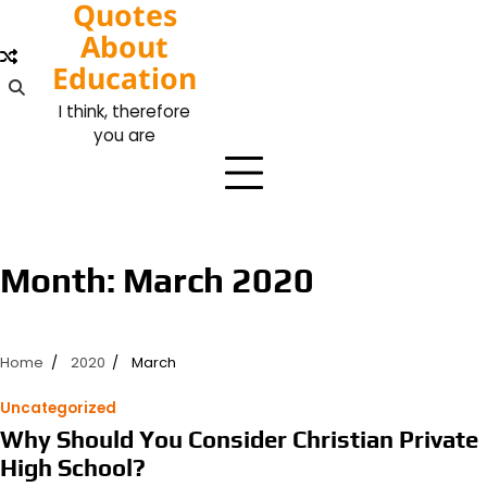
Quotes
Skip
to
About
content
Education
I think, therefore
you are
Month:
March 2020
Home
2020
March
Uncategorized
Why Should You Consider Christian Private
High School?