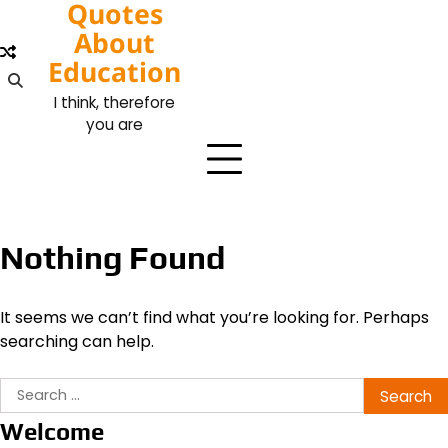
Quotes
Skip
to
About
content
Education
I think, therefore
you are
Nothing Found
It seems we can’t find what you’re looking for. Perhaps
searching can help.
Search
for:
Welcome