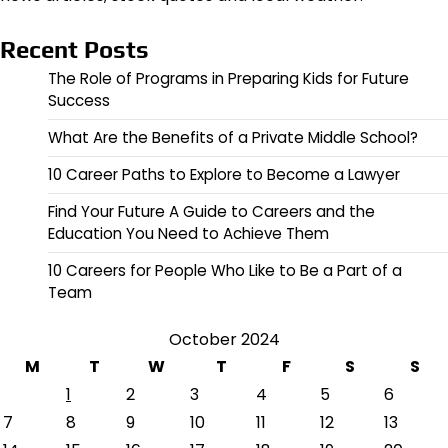
Recent Posts
The Role of Programs in Preparing Kids for Future
Success
What Are the Benefits of a Private Middle School?
10 Career Paths to Explore to Become a Lawyer
Find Your Future A Guide to Careers and the
Education You Need to Achieve Them
10 Careers for People Who Like to Be a Part of a
Team
October 2024
M
T
W
T
F
S
S
1
2
3
4
5
6
7
8
9
10
11
12
13