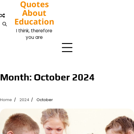
Quotes
Skip
to
About
content
Education
I think, therefore
you are
Month:
October 2024
Home
2024
October