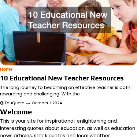
Home
10 Educational New Teacher Resources
The long journey to becoming an effective teacher is both
rewarding and challenging. With the…
EduQuote
October 1, 2024
Welcome
This is your site for inspirational, enlightening and
interesting quotes about education, as well as education
news articles, stock quotes and local weather.