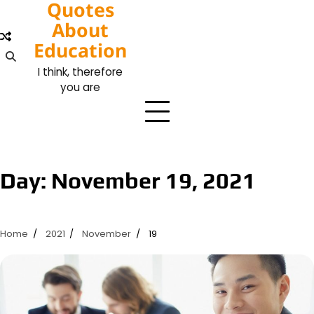
Quotes
Skip
to
About
content
Education
I think, therefore
you are
Day:
November 19, 2021
Home
2021
November
19