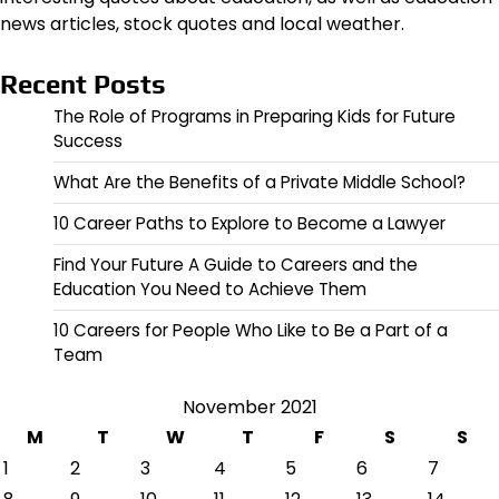
news articles, stock quotes and local weather.
Recent Posts
The Role of Programs in Preparing Kids for Future
Success
What Are the Benefits of a Private Middle School?
10 Career Paths to Explore to Become a Lawyer
Find Your Future A Guide to Careers and the
Education You Need to Achieve Them
10 Careers for People Who Like to Be a Part of a
Team
November 2021
M
T
W
T
F
S
S
1
2
3
4
5
6
7