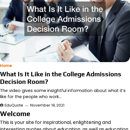
Home
What Is It Like in the College Admissions
Decision Room?
The video gives some insightful information about what it’s
like for the people who work…
EduQuote
November 19, 2021
Welcome
This is your site for inspirational, enlightening and
interesting quotes about education, as well as education