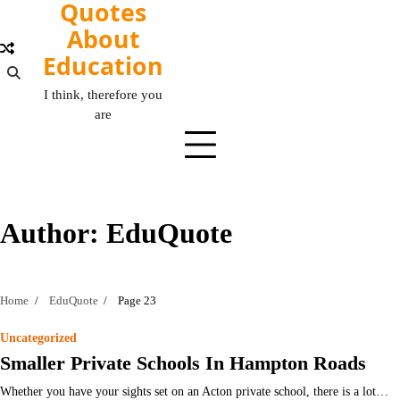
Quotes
Skip
to
About
content
Education
I think, therefore you
are
Author:
EduQuote
Home
EduQuote
Page 23
Uncategorized
Smaller Private Schools In Hampton Roads
Whether you have your sights set on an Acton private school, there is a lot…