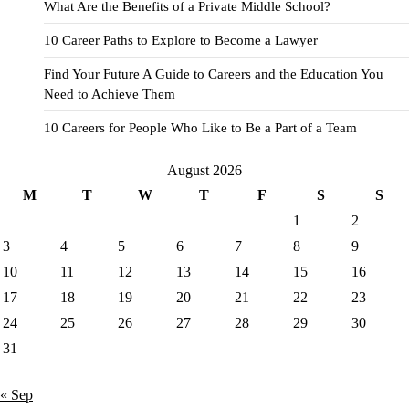
What Are the Benefits of a Private Middle School?
10 Career Paths to Explore to Become a Lawyer
Find Your Future A Guide to Careers and the Education You
Need to Achieve Them
10 Careers for People Who Like to Be a Part of a Team
August 2026
M
T
W
T
F
S
S
1
2
3
4
5
6
7
8
9
10
11
12
13
14
15
16
17
18
19
20
21
22
23
24
25
26
27
28
29
30
31
« Sep