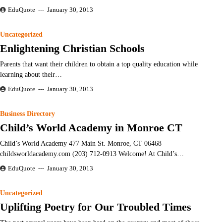
EduQuote
January 30, 2013
Uncategorized
Enlightening Christian Schools
Parents that want their children to obtain a top quality education while
learning about their…
EduQuote
January 30, 2013
Business Directory
Child’s World Academy in Monroe CT
Child’s World Academy 477 Main St. Monroe, CT 06468
childsworldacademy.com (203) 712-0913 Welcome! At Child’s…
EduQuote
January 30, 2013
Uncategorized
Uplifting Poetry for Our Troubled Times