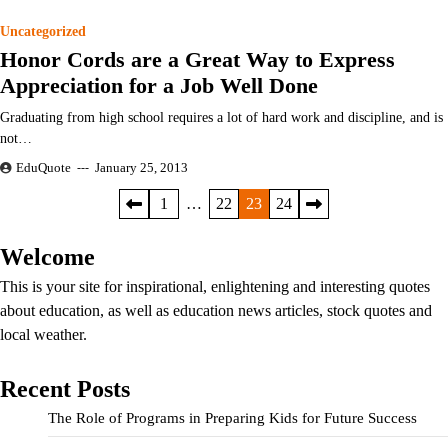
Uncategorized
Honor Cords are a Great Way to Express
Appreciation for a Job Well Done
Graduating from high school requires a lot of hard work and discipline, and is
not…
EduQuote
January 25, 2013
Posts
1
…
22
23
24
pagination
Welcome
This is your site for inspirational, enlightening and interesting quotes
about education, as well as education news articles, stock quotes and
local weather.
Recent Posts
The Role of Programs in Preparing Kids for Future Success