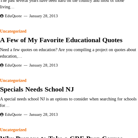
The past several years have been hard on the country and most of those
living…
EduQuote
January 28, 2013
Uncategorized
A Few of My Favorite Educational Quotes
Need a few quotes on education? Are you compiling a project on quotes about
education,…
EduQuote
January 28, 2013
Uncategorized
Specials Needs School NJ
A special needs school NJ is an options to consider when searching for schools
for…
EduQuote
January 28, 2013
Uncategorized