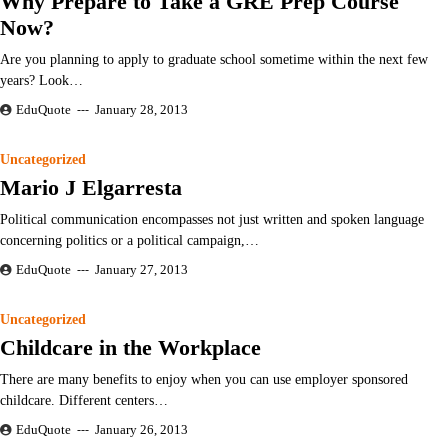
Why Prepare to Take a GRE Prep Course
Now?
Are you planning to apply to graduate school sometime within the next few
years? Look…
EduQuote
January 28, 2013
Uncategorized
Mario J Elgarresta
Political communication encompasses not just written and spoken language
concerning politics or a political campaign,…
EduQuote
January 27, 2013
Uncategorized
Childcare in the Workplace
There are many benefits to enjoy when you can use employer sponsored
childcare. Different centers…
EduQuote
January 26, 2013