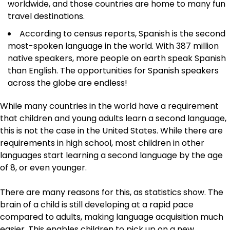
worldwide, and those countries are home to many fun
travel destinations.
According to census reports, Spanish is the second
most-spoken language in the world. With 387 million
native speakers, more people on earth speak Spanish
than English. The opportunities for Spanish speakers
across the globe are endless!
While many countries in the world have a requirement
that children and young adults learn a second language,
this is not the case in the United States. While there are
requirements in high school, most children in other
languages start learning a second language by the age
of 8, or even younger.
There are many reasons for this, as statistics show. The
brain of a child is still developing at a rapid pace
compared to adults, making language acquisition much
easier. This enables children to pick up on a new