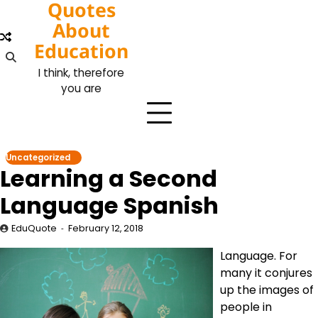
Quotes
Skip
to
About
content
Education
I think, therefore
you are
Uncategorized
Learning a Second
Language Spanish
EduQuote
February 12, 2018
Language. For
many it conjures
up the images of
people in