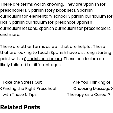
There are terms worth knowing. They are Spanish for
preschoolers, Spanish story book sets,
Spanish
curriculum for elementary school
, Spanish curriculum for
kids, Spanish curriculum for preschool, Spanish
curriculum lessons, Spanish curriculum for preschoolers,
and more.
There are other terms as well that are helpful. Those
that are looking to teach Spanish have a strong starting
point with a
Spanish curriculum
. These curriculum are
likely tailored to different ages.
Take the Stress Out
Are You Thinking of
Post
Finding the Right Preschool
Choosing Massage
navigation
with These 5 Tips
Therapy as a Career?
Related Posts