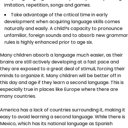
imitation, repetition, songs and games.
Take advantage of the critical time in early
development when acquiring language skills comes
naturally and easily. A child?s capacity to pronounce
unfamiliar, foreign sounds and to absorb new grammar
rules is highly enhanced prior to age six.
Many children absorb a language much easier, as their
brains are still actively developing at a fast pace and
they are exposed to a great deal of stimuli, forcing their
minds to organize it. Many children will be better off in
this day and age if they learn a second language. This is
especially true in places like Europe where there are
many countries.
America has a lack of countries surrounding it, making it
easy to avoid learning a second language. While there is
Mexico, which has its national language as Spanish