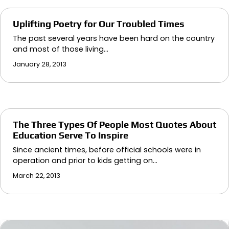
Uplifting Poetry for Our Troubled Times
The past several years have been hard on the country
and most of those living…
January 28, 2013
The Three Types Of People Most Quotes About
Education Serve To Inspire
Since ancient times, before official schools were in
operation and prior to kids getting on…
March 22, 2013