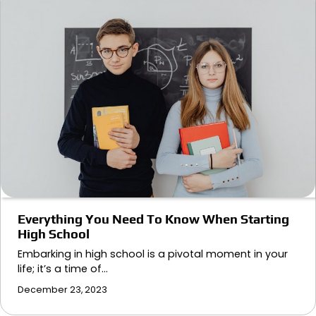
Everything You Need To Know When Starting
High School
Embarking in high school is a pivotal moment in your
life; it’s a time of…
December 23, 2023