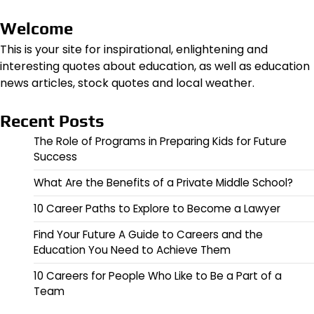
Welcome
This is your site for inspirational, enlightening and
interesting quotes about education, as well as education
news articles, stock quotes and local weather.
Recent Posts
The Role of Programs in Preparing Kids for Future
Success
What Are the Benefits of a Private Middle School?
10 Career Paths to Explore to Become a Lawyer
Find Your Future A Guide to Careers and the
Education You Need to Achieve Them
10 Careers for People Who Like to Be a Part of a
Team