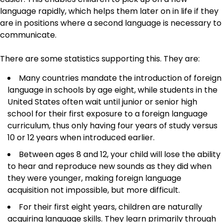
language rapidly, which helps them later on in life if they
are in positions where a second language is necessary to
communicate.
There are some statistics supporting this. They are:
Many countries mandate the introduction of foreign
language in schools by age eight, while students in the
United States often wait until junior or senior high
school for their first exposure to a foreign language
curriculum, thus only having four years of study versus
10 or 12 years when introduced earlier.
Between ages 8 and 12, your child will lose the ability
to hear and reproduce new sounds as they did when
they were younger, making foreign language
acquisition not impossible, but more difficult.
For their first eight years, children are naturally
acquiring language skills. They learn primarily through