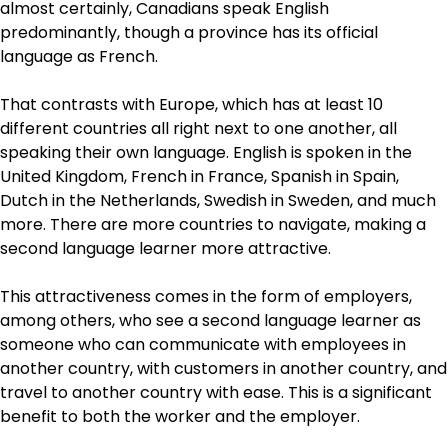
almost certainly, Canadians speak English
predominantly, though a province has its official
language as French.
That contrasts with Europe, which has at least 10
different countries all right next to one another, all
speaking their own language. English is spoken in the
United Kingdom, French in France, Spanish in Spain,
Dutch in the Netherlands, Swedish in Sweden, and much
more. There are more countries to navigate, making a
second language learner more attractive.
This attractiveness comes in the form of employers,
among others, who see a second language learner as
someone who can communicate with employees in
another country, with customers in another country, and
travel to another country with ease. This is a significant
benefit to both the worker and the employer.