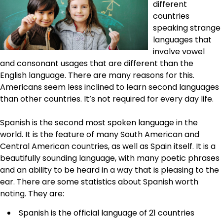
different
countries
speaking strange
languages that
involve vowel
and consonant usages that are different than the
English language. There are many reasons for this.
Americans seem less inclined to learn second languages
than other countries. It’s not required for every day life.
Spanish is the second most spoken language in the
world. It is the feature of many South American and
Central American countries, as well as Spain itself. It is a
beautifully sounding language, with many poetic phrases
and an ability to be heard in a way that is pleasing to the
ear. There are some statistics about Spanish worth
noting. They are:
Spanish is the official language of 21 countries