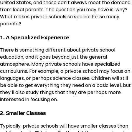
United States, and those can’t always meet the demand
from local parents. The question you may have is: why?
What makes private schools so special for so many
parents?
1. A Specialized Experience
There is something different about private school
education, and it goes beyond just the general
atmosphere. Many private schools have specialized
curriculums. For example, a private school may focus on
languages, or perhaps science classes. Children will still
be able to get everything they need on a basic level, but
they’ll also study things that they are perhaps more
interested in focusing on.
2. Smaller Classes
Typically, private schools will have smaller classes than