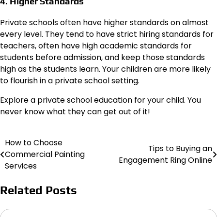
4. Higher Standards
Private schools often have higher standards on almost
every level. They tend to have strict hiring standards for
teachers, often have high academic standards for
students before admission, and keep those standards
high as the students learn. Your children are more likely
to flourish in a private school setting.
Explore a private school education for your child. You
never know what they can get out of it!
How to Choose
Post
Tips to Buying an
Commercial Painting
Engagement Ring Online
navigation
Services
Related Posts