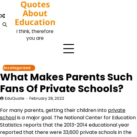
Quotes
Skip
to
About
content
Education
I think, therefore
you are
Uncategorized
What Makes Parents Such
Fans Of Private Schools?
EduQuote
February 28, 2022
For many parents, getting their children into
private
school
is a major goal. The National Center for Education
Statistics reports that the 2013-2014 educational year
reported that there were 33,600 private schools in the