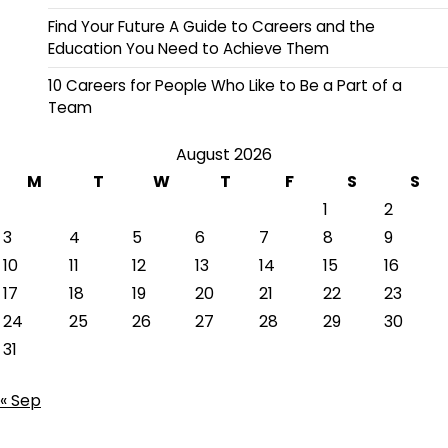
Find Your Future A Guide to Careers and the
Education You Need to Achieve Them
10 Careers for People Who Like to Be a Part of a
Team
August 2026
M
T
W
T
F
S
S
1
2
3
4
5
6
7
8
9
10
11
12
13
14
15
16
17
18
19
20
21
22
23
24
25
26
27
28
29
30
31
« Sep