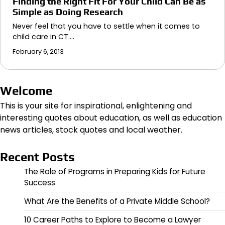
Finding the Right Fit For Your Child Can Be as
Simple as Doing Research
Never feel that you have to settle when it comes to
child care in CT.…
February 6, 2013
Welcome
This is your site for inspirational, enlightening and
interesting quotes about education, as well as education
news articles, stock quotes and local weather.
Recent Posts
The Role of Programs in Preparing Kids for Future
Success
What Are the Benefits of a Private Middle School?
10 Career Paths to Explore to Become a Lawyer