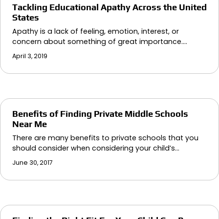
Tackling Educational Apathy Across the United
States
Apathy is a lack of feeling, emotion, interest, or
concern about something of great importance.…
April 3, 2019
Benefits of Finding Private Middle Schools
Near Me
There are many benefits to private schools that you
should consider when considering your child’s…
June 30, 2017