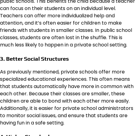
public schools. This benefits the child because a teacher
can focus on their students on an individual level.
Teachers can offer more individualized help and
attention, and it’s often easier for children to make
friends with students in smaller classes. In public school
classes, students are often lost in the shuffle. This is
much less likely to happen in a private school setting.
3. Better Social Structures
As previously mentioned, private schools offer more
specialized educational experiences. This often means
that students automatically have more in common with
each other. Because their classes are smaller, these
children are able to bond with each other more easily.
Additionally, it is easier for private school administrators
to monitor social issues, and ensure that students are
having fun in a safe setting.