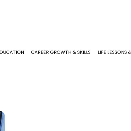
EDUCATION
CAREER GROWTH & SKILLS
LIFE LESSONS