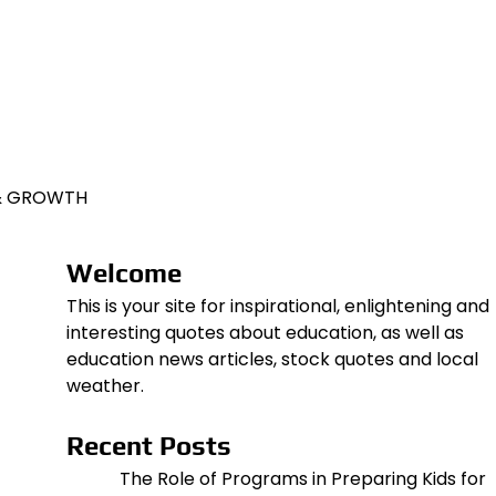
 & GROWTH
Welcome
This is your site for inspirational, enlightening and
interesting quotes about education, as well as
education news articles, stock quotes and local
weather.
Recent Posts
The Role of Programs in Preparing Kids for