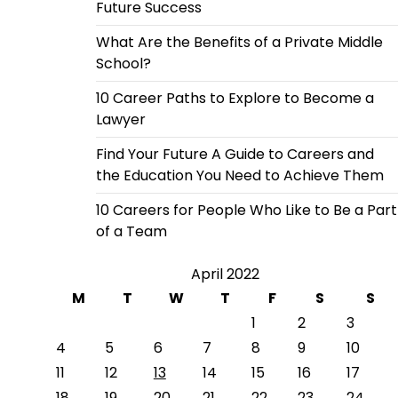
Future Success
What Are the Benefits of a Private Middle
School?
10 Career Paths to Explore to Become a
Lawyer
Find Your Future A Guide to Careers and
the Education You Need to Achieve Them
10 Careers for People Who Like to Be a Part
of a Team
April 2022
M
T
W
T
F
S
S
1
2
3
4
5
6
7
8
9
10
11
12
13
14
15
16
17
18
19
20
21
22
23
24