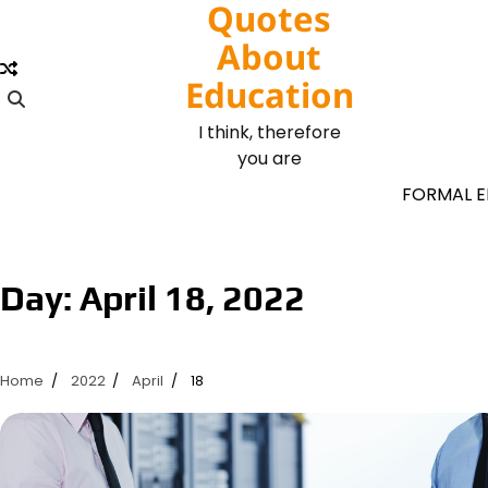
Quotes
Skip
to
About
content
Education
I think, therefore
you are
FORMAL 
Day:
April 18, 2022
Home
2022
April
18