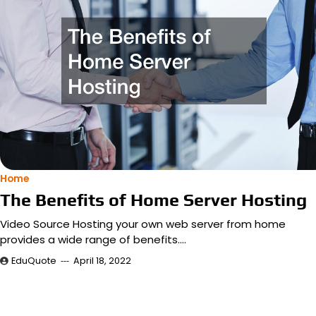
Home
The Benefits of Home Server Hosting
Video Source Hosting your own web server from home
provides a wide range of benefits.…
EduQuote
April 18, 2022