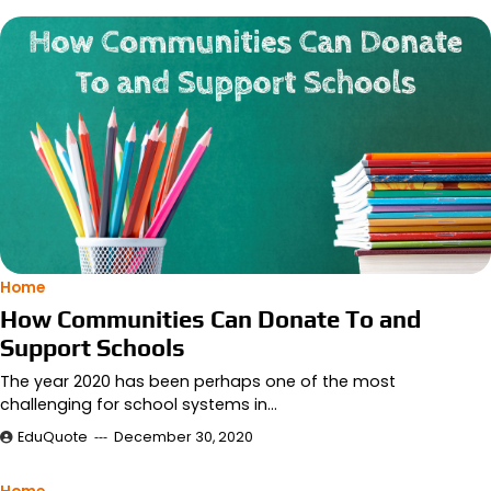
Home
How Communities Can Donate To and
Support Schools
The year 2020 has been perhaps one of the most
challenging for school systems in…
EduQuote
December 30, 2020