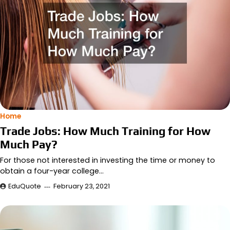
Home
Trade Jobs: How Much Training for How
Much Pay?
For those not interested in investing the time or money to
obtain a four-year college…
EduQuote
February 23, 2021