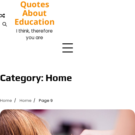
Quotes
Skip
to
About
content
Education
I think, therefore
you are
Category:
Home
Home
Home
Page 9