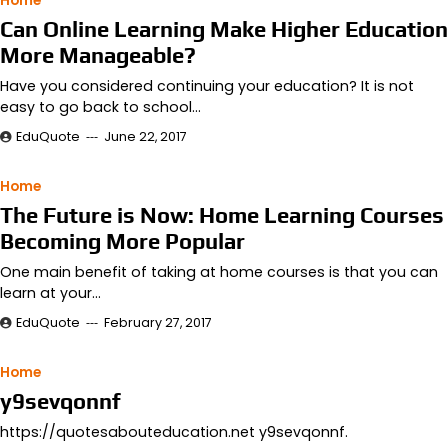
Home
Can Online Learning Make Higher Education
More Manageable?
Have you considered continuing your education? It is not
easy to go back to school…
EduQuote
June 22, 2017
Home
The Future is Now: Home Learning Courses
Becoming More Popular
One main benefit of taking at home courses is that you can
learn at your…
EduQuote
February 27, 2017
Home
y9sevqonnf
https://quotesabouteducation.net y9sevqonnf.