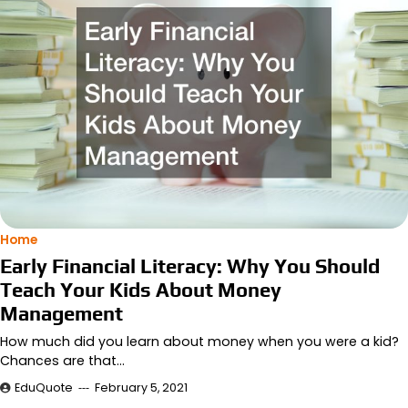
Home
Early Financial Literacy: Why You Should
Teach Your Kids About Money
Management
How much did you learn about money when you were a kid?
Chances are that…
EduQuote
February 5, 2021