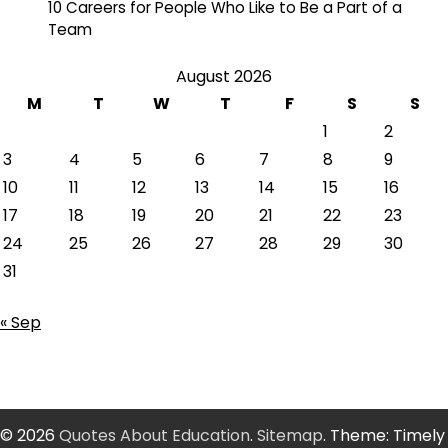
10 Careers for People Who Like to Be a Part of a
Team
August 2026
M
T
W
T
F
S
S
1
2
3
4
5
6
7
8
9
10
11
12
13
14
15
16
17
18
19
20
21
22
23
24
25
26
27
28
29
30
31
« Sep
© 2026
Quotes About Education
.
Sitemap
. Theme: Timely