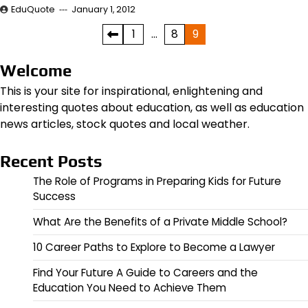
EduQuote
January 1, 2012
Posts
1
…
8
9
pagination
Welcome
This is your site for inspirational, enlightening and
interesting quotes about education, as well as education
news articles, stock quotes and local weather.
Recent Posts
The Role of Programs in Preparing Kids for Future
Success
What Are the Benefits of a Private Middle School?
10 Career Paths to Explore to Become a Lawyer
Find Your Future A Guide to Careers and the
Education You Need to Achieve Them