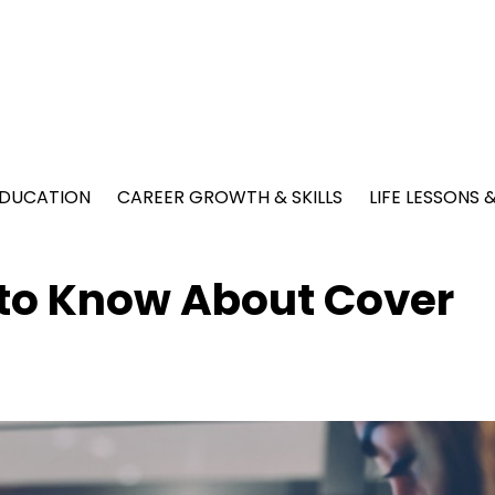
EDUCATION
CAREER GROWTH & SKILLS
LIFE LESSONS
 to Know About Cover