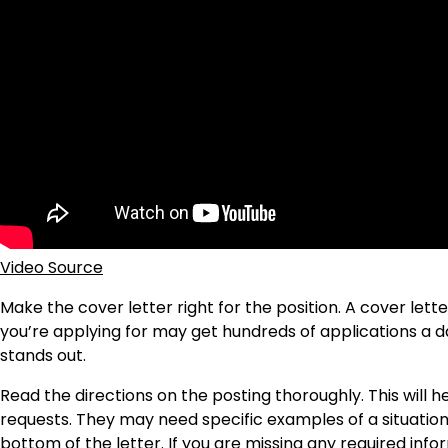
Video Source
Make the cover letter right for the position. A cover lett
you’re applying for may get hundreds of applications a d
stands out.
Read the directions on the posting thoroughly. This will
requests. They may need specific examples of a situation
bottom of the letter. If you are missing any required info