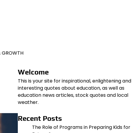
 & GROWTH
Welcome
This is your site for inspirational, enlightening and
interesting quotes about education, as well as
education news articles, stock quotes and local
weather.
Recent Posts
The Role of Programs in Preparing Kids for