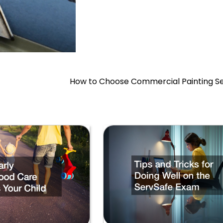
How to Choose Commercial Painting Se