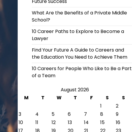
Future Success
What Are the Benefits of a Private Middle
School?
10 Career Paths to Explore to Become a
Lawyer
Find Your Future A Guide to Careers and
the Education You Need to Achieve Them
10 Careers for People Who Like to Be a Part
of a Team
August 2026
M
T
W
T
F
S
S
1
2
3
4
5
6
7
8
9
10
11
12
13
14
15
16
17
18
19
20
21
22
23