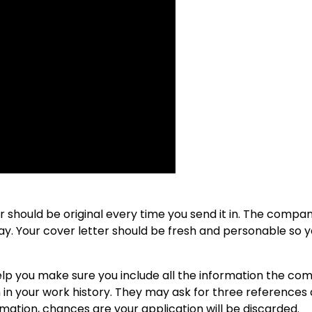
er should be original every time you send it in. The compa
ay. Your cover letter should be fresh and personable so 
 help you make sure you include all the information the c
 in your work history. They may ask for three references 
rmation, chances are your application will be discarded.