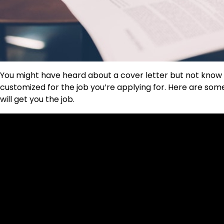
You might have heard about a cover letter but not know
customized for the job you’re applying for. Here are som
will get you the job.