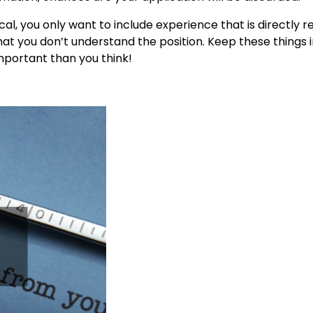
ical, you only want to include experience that is directly r
hat you don’t understand the position. Keep these things 
important than you think!