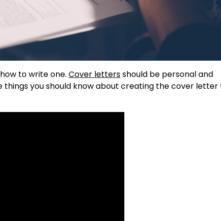
 how to write one.
Cover letters
should be personal and
e things you should know about creating the cover letter