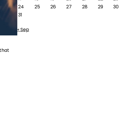
24
25
26
27
28
29
30
31
« Sep
 that