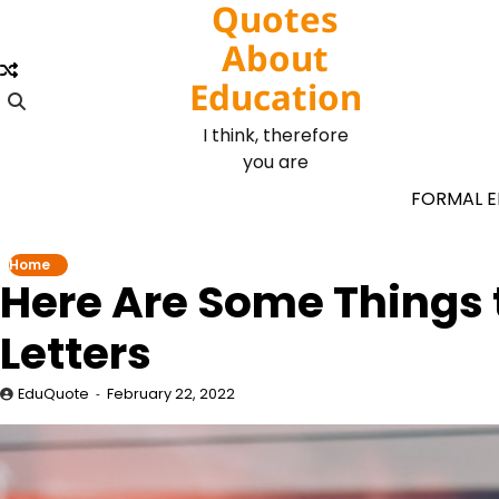
Quotes
Skip
to
About
content
Education
I think, therefore
you are
FORMAL 
Home
Here Are Some Things
Letters
EduQuote
February 22, 2022