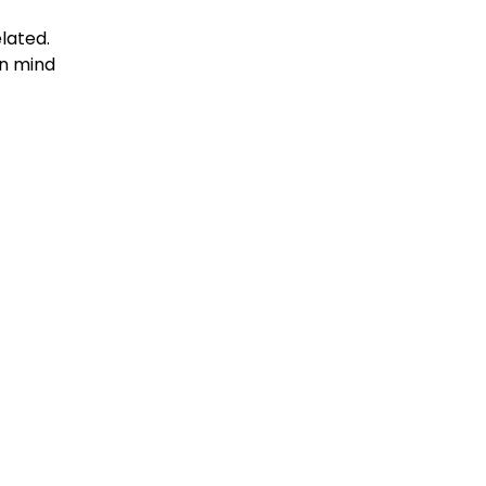
elated.
in mind