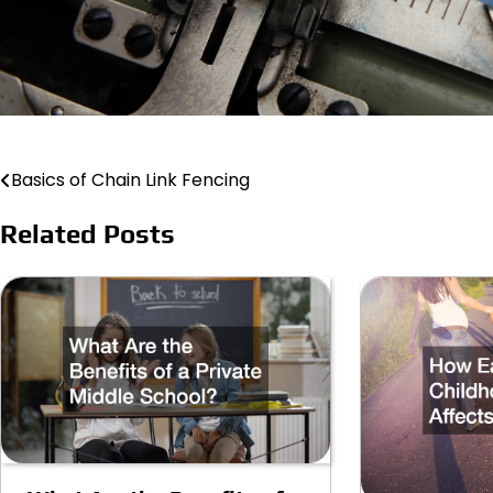
Basics of Chain Link Fencing
Post
navigation
Related Posts