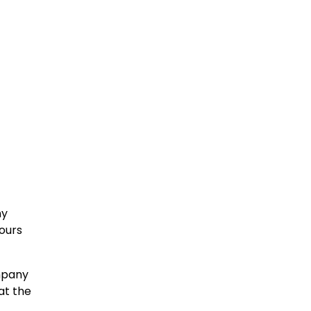
ny
yours
ompany
at the