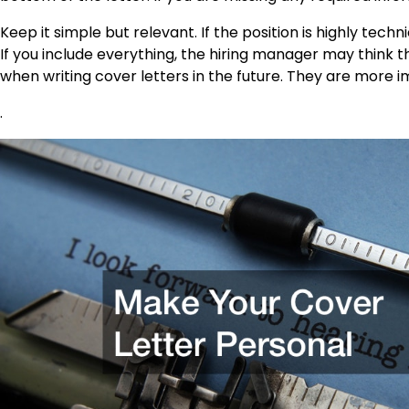
Keep it simple but relevant. If the position is highly techn
If you include everything, the hiring manager may think t
when writing cover letters in the future. They are more 
.