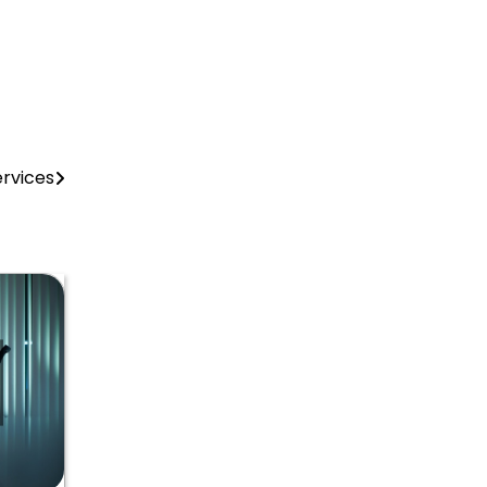
rvices