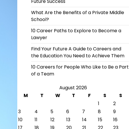
Future Success
What Are the Benefits of a Private Middle
School?
10 Career Paths to Explore to Become a
Lawyer
Find Your Future A Guide to Careers and
the Education You Need to Achieve Them
10 Careers for People Who Like to Be a Part
of a Team
August 2026
M
T
W
T
F
S
S
1
2
3
4
5
6
7
8
9
10
11
12
13
14
15
16
17
18
19
20
21
22
23