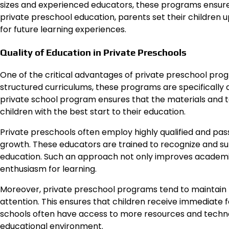
sizes and experienced educators, these programs ensure e
private preschool education, parents set their children 
for future learning experiences.
Quality of Education in Private Preschools
One of the critical advantages of private preschool progr
structured curriculums, these programs are specifically 
private school program ensures that the materials and 
children with the best start to their education.
Private preschools often employ highly qualified and pas
growth. These educators are trained to recognize and supp
education. Such an approach not only improves academic s
enthusiasm for learning.
Moreover, private preschool programs tend to maintain 
attention. This ensures that children receive immediate fe
schools often have access to more resources and technol
educational environment.