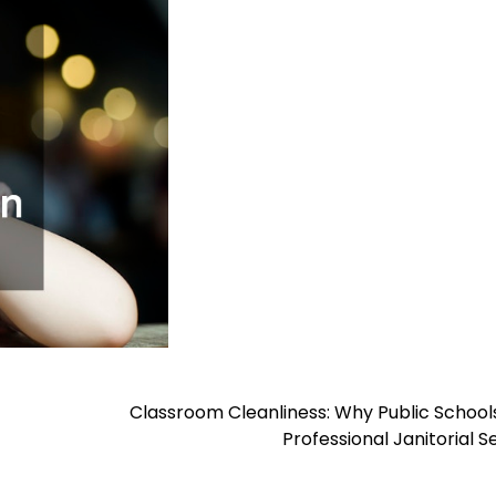
Classroom Cleanliness: Why Public Schoo
Professional Janitorial S