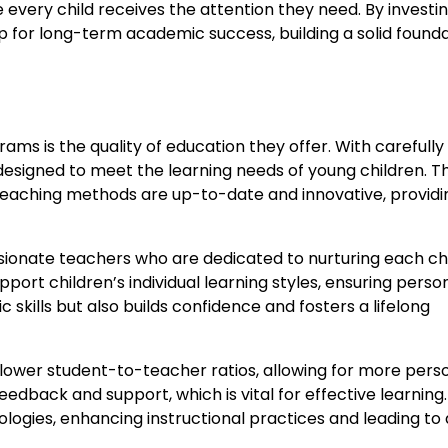
very child receives the attention they need. By investin
up for long-term academic success, building a solid found
ams is the quality of education they offer. With carefully
designed to meet the learning needs of young children. T
teaching methods are up-to-date and innovative, providi
sionate teachers who are dedicated to nurturing each chi
ort children’s individual learning styles, ensuring perso
kills but also builds confidence and fosters a lifelong
lower student-to-teacher ratios, allowing for more pers
edback and support, which is vital for effective learning.
ogies, enhancing instructional practices and leading to 