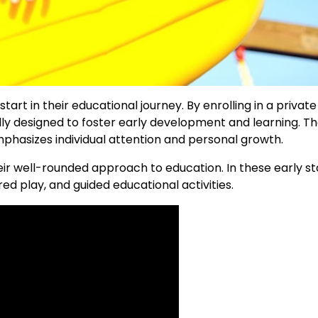
rt in their educational journey. By enrolling in a private
ally designed to foster early development and learning. T
hasizes individual attention and personal growth.
ir well-rounded approach to education. In these early st
ured play, and guided educational activities.