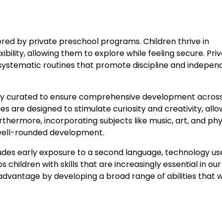
red by private preschool programs. Children thrive in
bility, allowing them to explore while feeling secure. Pri
 systematic routines that promote discipline and indepen
ully curated to ensure comprehensive development acros
ies are designed to stimulate curiosity and creativity, allo
thermore, incorporating subjects like music, art, and phy
 well-rounded development.
ludes early exposure to a second language, technology us
children with skills that are increasingly essential in our
 advantage by developing a broad range of abilities that w