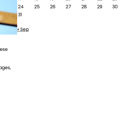
24
25
26
27
28
29
30
31
« Sep
hese
ages,