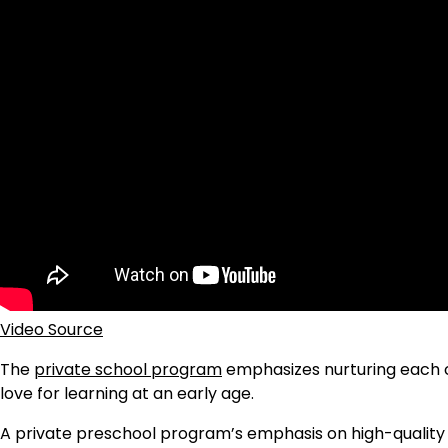
Video Source
The
private school program
emphasizes nurturing each ch
love for learning at an early age.
A private preschool program’s emphasis on high-quality ed