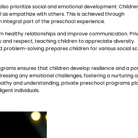
so prioritize social and emotional development. Childre
 as empathize with others. This is achieved through
an integral part of the preschool experience.
form healthy relationships and improve communication. Pri
 and respect, teaching children to appreciate diversity.
roblem-solving prepares children for various social sc
grams ensures that children develop resilience and a pos
dressing any emotional challenges, fostering a nurturing 
pathy and understanding, private preschool programs pl
igent individuals.