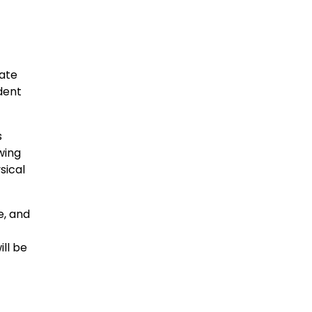
vate
dent
s
wing
sical
e, and
ill be