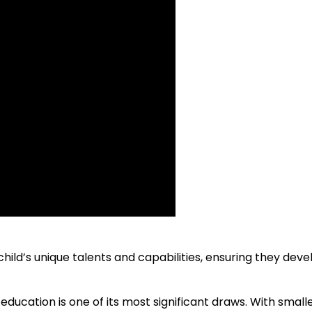
ild’s unique talents and capabilities, ensuring they deve
ucation is one of its most significant draws. With smalle