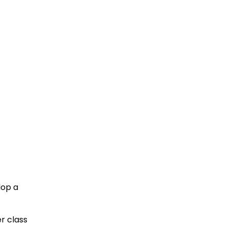
lop a
r class