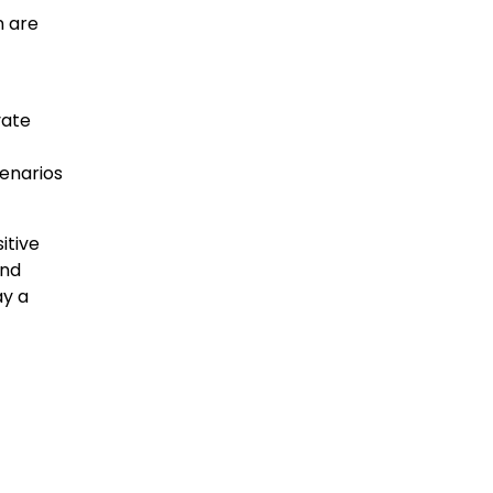
n are
vate
enarios
itive
and
ay a