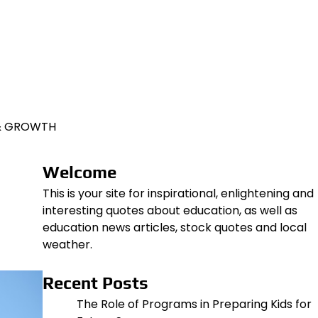
 & GROWTH
Welcome
This is your site for inspirational, enlightening and
interesting quotes about education, as well as
education news articles, stock quotes and local
weather.
Recent Posts
The Role of Programs in Preparing Kids for