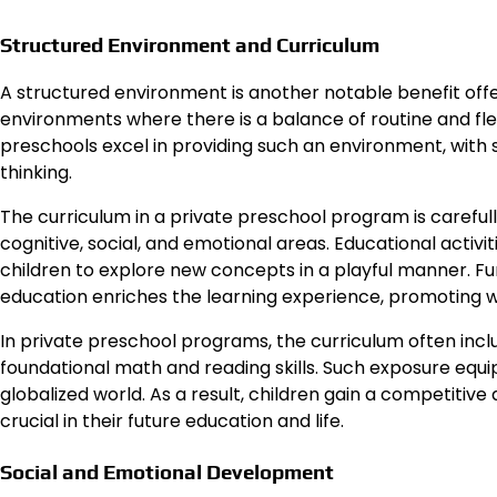
Structured Environment and Curriculum
A structured environment is another notable benefit offe
environments where there is a balance of routine and flexi
preschools excel in providing such an environment, with
thinking.
The curriculum in a private preschool program is caref
cognitive, social, and emotional areas. Educational activit
children to explore new concepts in a playful manner. Fur
education enriches the learning experience, promoting
In private preschool programs, the curriculum often inc
foundational math and reading skills. Such exposure equips 
globalized world. As a result, children gain a competitive
crucial in their future education and life.
Social and Emotional Development