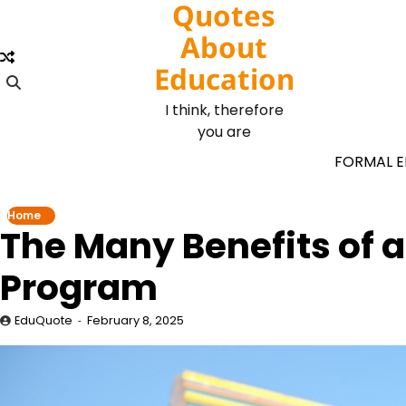
Quotes
Skip
to
About
content
Education
I think, therefore
you are
FORMAL 
Home
The Many Benefits of a
Program
EduQuote
February 8, 2025