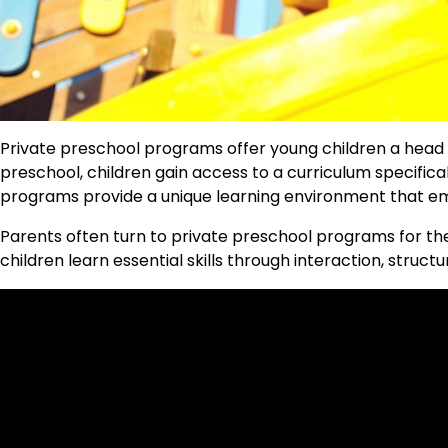
Private preschool programs offer young children a head sta
preschool, children gain access to a curriculum specific
programs provide a unique learning environment that emp
Parents often turn to private preschool programs for the
children learn essential skills through interaction, struct