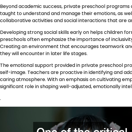
Beyond academic success, private preschool programs al
taught to understand and manage their emotions, as well
collaborative activities and social interactions that are 
Developing strong social skills early on helps children 
preschools often emphasize the importance of inclusivity
Creating an environment that encourages teamwork and p
they will encounter in later life stages.
The emotional support provided in private preschool pro
self-image. Teachers are proactive in identifying and ad
caring atmosphere. With an emphasis on cultivating em
significant role in shaping well-adjusted, emotionally intell
.