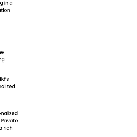
g in a
ation
he
ng
ld’s
nalized
onalized
 Private
a rich