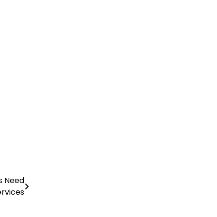
ls Need
ervices