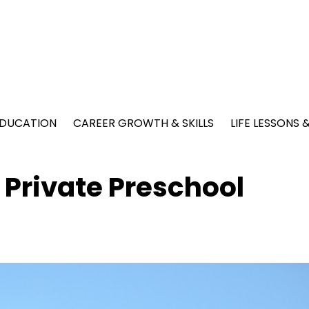
EDUCATION
CAREER GROWTH & SKILLS
LIFE LESSONS
 Private Preschool