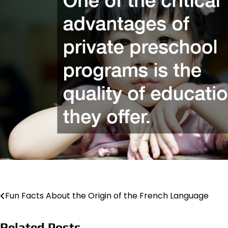
Post
Fun Facts About the Origin of the French Language
navigation
Related Posts