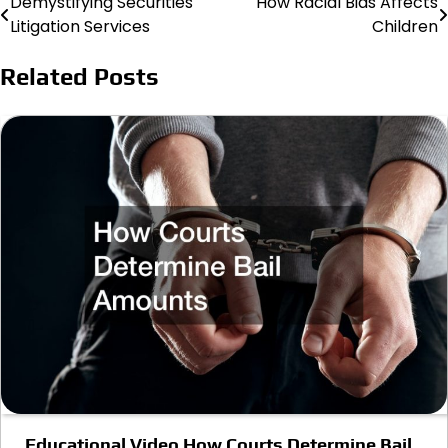
Demystifying Securities
How Racial Bias Affects
Post
Litigation Services
Children
navigation
Related Posts
Educational Video How Courts Determine Bail