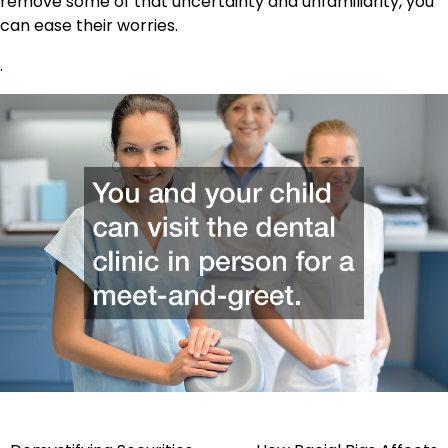
remove some of that uncertainty and unfamiliarity, you
can ease their worries.
.