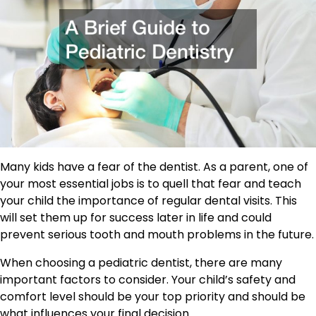
Many kids have a fear of the dentist. As a parent, one of
your most essential jobs is to quell that fear and teach
your child the importance of regular dental visits. This
will set them up for success later in life and could
prevent serious tooth and mouth problems in the future.
When choosing a pediatric dentist, there are many
important factors to consider. Your child’s safety and
comfort level should be your top priority and should be
what influences your final decision.