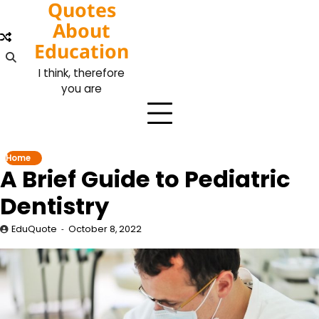
Quotes
Skip
to
About
content
Education
I think, therefore
you are
Home
A Brief Guide to Pediatric
Dentistry
EduQuote
October 8, 2022