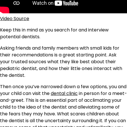
Video Source
Keep this in mind as you search for and interview
potential dentists.
Asking friends and family members with small kids for
their recommendations is a great starting point. Ask
your trusted sources what they like best about their
pediatric dentist, and how their little ones interact with
the dentist.
Then once you’ve narrowed down a few options, you and
your child can visit the
dental clinic
in person for a meet-
and-greet. This is an essential part of acclimating your
child to the idea of the dentist and alleviating some of
the fears they may have. What scares children about
the dentist is all the uncertainty surrounding it. If you can