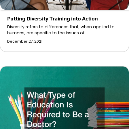
Putting Diversity Training into Action
Diversity refers to differences that, when applied to
humans, are specific to the issues of…
December 27, 2021