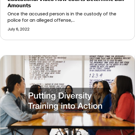
Amounts
Once the accused person is in the custody of the
police for an alleged offense,…
July 6, 2022