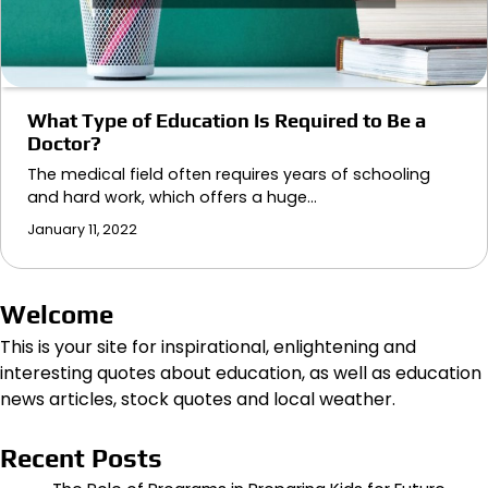
What Type of Education Is Required to Be a
Doctor?
The medical field often requires years of schooling
and hard work, which offers a huge…
January 11, 2022
Welcome
This is your site for inspirational, enlightening and
interesting quotes about education, as well as education
news articles, stock quotes and local weather.
Recent Posts