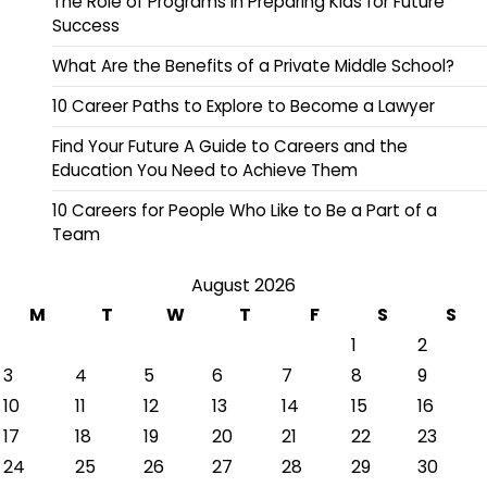
The Role of Programs in Preparing Kids for Future
Success
What Are the Benefits of a Private Middle School?
10 Career Paths to Explore to Become a Lawyer
Find Your Future A Guide to Careers and the
Education You Need to Achieve Them
10 Careers for People Who Like to Be a Part of a
Team
August 2026
M
T
W
T
F
S
S
1
2
3
4
5
6
7
8
9
10
11
12
13
14
15
16
17
18
19
20
21
22
23
24
25
26
27
28
29
30