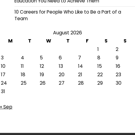
Education You Need to Achieve Them
10 Careers for People Who Like to Be a Part of a
Team
August 2026
M
T
W
T
F
S
S
1
2
3
4
5
6
7
8
9
10
11
12
13
14
15
16
17
18
19
20
21
22
23
24
25
26
27
28
29
30
31
« Sep