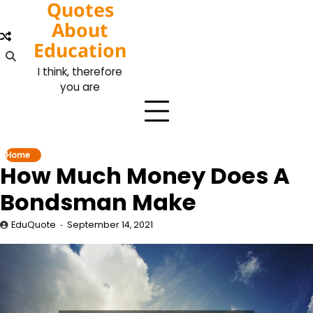
Quotes
Skip
to
About
content
Education
I think, therefore
you are
Home
How Much Money Does A
Bondsman Make
EduQuote
September 14, 2021