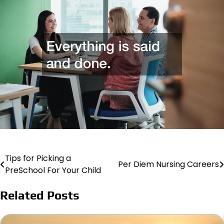
Tips for Picking a
Post
Per Diem Nursing Careers
PreSchool For Your Child
navigation
Related Posts