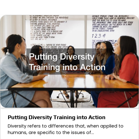
Putting Diversity Training into Action
Diversity refers to differences that, when applied to
humans, are specific to the issues of…