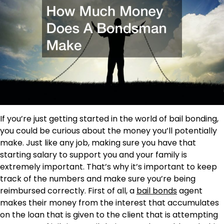
If you’re just getting started in the world of bail bonding,
you could be curious about the money you’ll potentially
make. Just like any job, making sure you have that
starting salary to support you and your family is
extremely important. That’s why it’s important to keep
track of the numbers and make sure you’re being
reimbursed correctly. First of all, a
bail bonds
agent
makes their money from the interest that accumulates
on the loan that is given to the client that is attempting