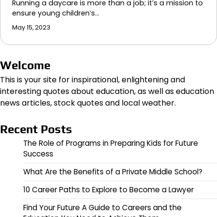
Running a daycare is more than a job; it’s a mission to
ensure young children’s…
May 15, 2023
Welcome
This is your site for inspirational, enlightening and
interesting quotes about education, as well as education
news articles, stock quotes and local weather.
Recent Posts
The Role of Programs in Preparing Kids for Future
Success
What Are the Benefits of a Private Middle School?
10 Career Paths to Explore to Become a Lawyer
Find Your Future A Guide to Careers and the