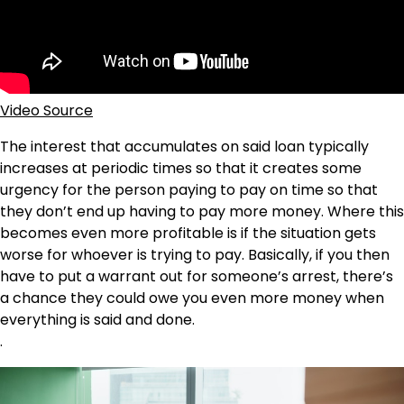
Video Source
The interest that accumulates on said loan typically
increases at periodic times so that it creates some
urgency for the person paying to pay on time so that
they don’t end up having to pay more money. Where this
becomes even more profitable is if the situation gets
worse for whoever is trying to pay. Basically, if you then
have to put a warrant out for someone’s arrest, there’s
a chance they could owe you even more money when
everything is said and done.
.