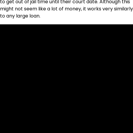
to get out of jail time until their court date. Although this
might not seem like a lot of money, it works very similarly
to any large loan.