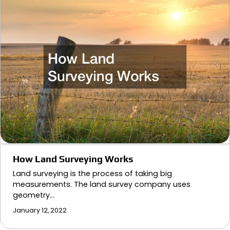
How Land Surveying Works
Land surveying is the process of taking big
measurements. The land survey company uses
geometry…
January 12, 2022