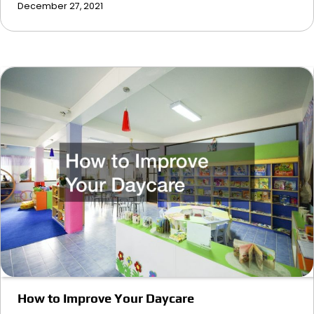
December 27, 2021
How to Improve Your Daycare