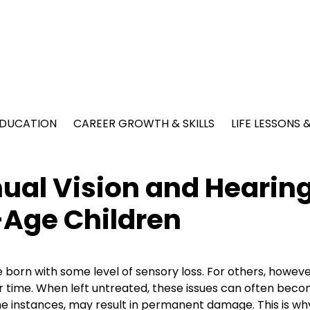
EDUCATION
CAREER GROWTH & SKILLS
LIFE LESSONS
ual Vision and Hearin
-Age Children
 born with some level of sensory loss. For others, however
 time. When left untreated, these issues can often bec
e instances, may result in permanent damage. This is why