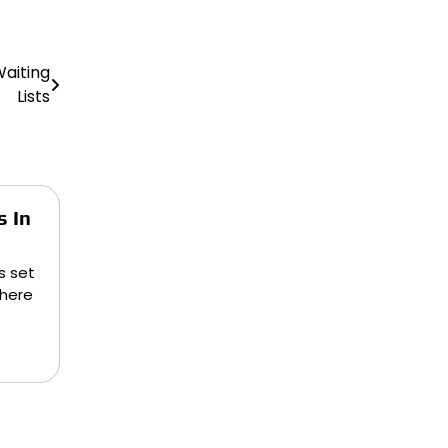
aiting
Lists
s In
s set
there