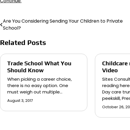
Continue.
Are You Considering Sending Your Children to Private
Post
School?
navigation
Related Posts
Trade School What You
Childcare
Should Know
Video
When picking a career choice,
Sites Consul
there is no easy option. One
reading here
must weigh out multiple…
Day care trum
peekskill, Pr
August 3, 2017
October 26, 20