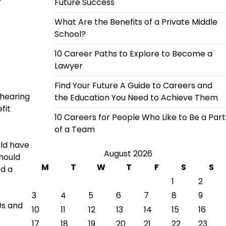
Future Success
What Are the Benefits of a Private Middle
School?
10 Career Paths to Explore to Become a
Lawyer
Find Your Future A Guide to Careers and
 hearing
the Education You Need to Achieve Them
fit
10 Careers for People Who Like to Be a Part
of a Team
uld have
August 2026
should
M
T
W
T
F
S
S
ed a
1
2
3
4
5
6
7
8
9
0s and
10
11
12
13
14
15
16
17
18
19
20
21
22
23