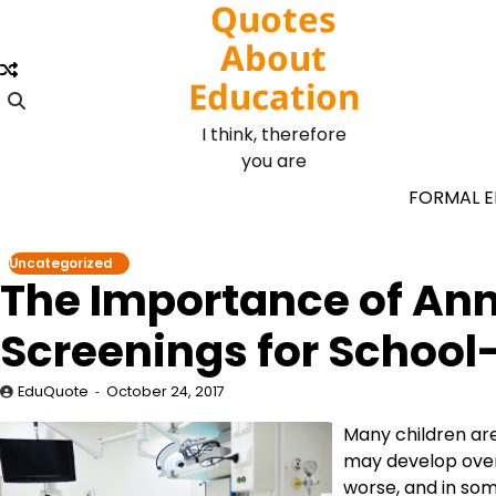
Quotes
Skip
to
About
content
Education
I think, therefore
you are
FORMAL 
Uncategorized
The Importance of Ann
Screenings for School
EduQuote
October 24, 2017
Many children are
may develop over
worse, and in som