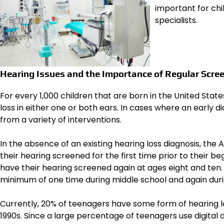
important for chi
specialists.
Hearing Issues and the Importance of Regular Scre
For every 1,000 children that are born in the United Stat
loss in either one or both ears. In cases where an early 
from a variety of interventions.
In the absence of an existing hearing loss diagnosis, th
their hearing screened for the first time prior to their beg
have their hearing screened again at ages eight and ten. 
minimum of one time during middle school and again duri
Currently, 20% of teenagers have some form of hearing l
1990s. Since a large percentage of teenagers use digital 