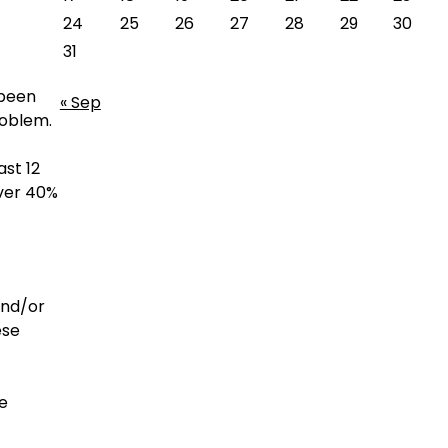
24
25
26
27
28
29
30
31
 been
« Sep
roblem.
ast 12
over 40%
and/or
ese
de