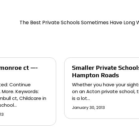
The Best Private Schools Sometimes Have Long W
 monroe ct —-
Smaller Private School
Hampton Roads
ted: Continue
Whether you have your sight
. More. Keywords:
on an Acton private school, 
bull ct, Childcare in
is a lot…
eschool…
January 30, 2013
13