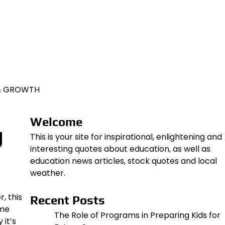
 & GROWTH
Welcome
g
This is your site for inspirational, enlightening and
interesting quotes about education, as well as
education news articles, stock quotes and local
weather.
, this
Recent Posts
ome
The Role of Programs in Preparing Kids for
 it’s