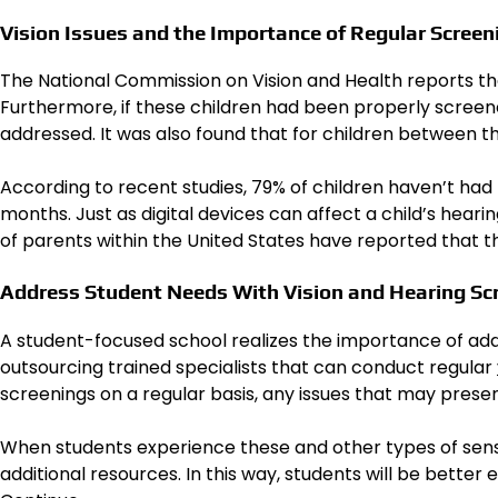
Vision Issues and the Importance of Regular Screen
The National Commission on Vision and Health reports tha
Furthermore, if these children had been properly screened
addressed. It was also found that for children between the
According to recent studies, 79% of children haven’t had 
months. Just as digital devices can affect a child’s hearing
of parents within the United States have reported that the
Address Student Needs With Vision and Hearing Sc
A student-focused school realizes the importance of addr
outsourcing trained specialists that can conduct regular
screenings on a regular basis, any issues that may prese
When students experience these and other types of sens
additional resources. In this way, students will be better