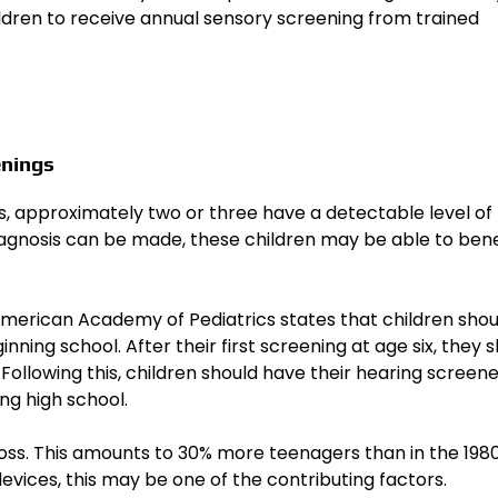
ldren to receive annual sensory screening from trained
enings
es, approximately two or three have a detectable level of
diagnosis can be made, these children may be able to bene
e American Academy of Pediatrics states that children sho
inning school. After their first screening at age six, they 
Following this, children should have their hearing screen
ng high school.
oss. This amounts to 30% more teenagers than in the 198
devices, this may be one of the contributing factors.