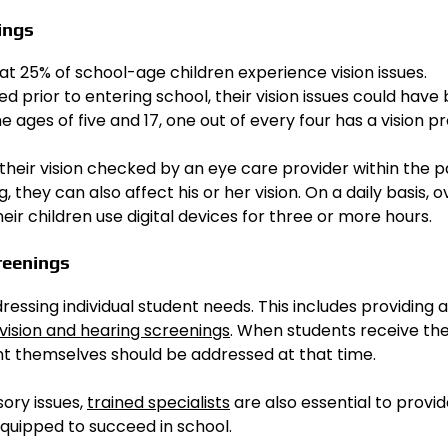
ings
t 25% of school-age children experience vision issues.
 prior to entering school, their vision issues could have
 ages of five and 17, one out of every four has a vision p
their vision checked by an eye care provider within the p
, they can also affect his or her vision. On a daily basis, 
ir children use digital devices for three or more hours.
reenings
essing individual student needs. This includes providing 
vision and hearing screenings
. When students receive th
nt themselves should be addressed at that time.
ory issues,
trained specialists
are also essential to provi
 equipped to succeed in school.