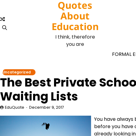
Quotes
Skip
to
About
content
Education
I think, therefore
you are
FORMAL 
Uncategorized
The Best Private Scho
Waiting Lists
EduQuote
December 9, 2017
You have always 
before you have c
already looking i