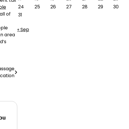
rent tax
24
25
26
27
28
29
30
ble
ll of
31
ople
« Sep
an area
d’s
assage
ucation
ou