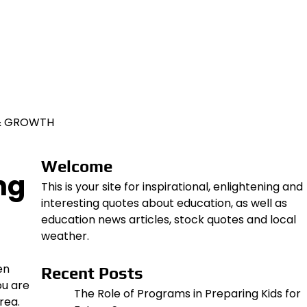
 & GROWTH
Welcome
ng
This is your site for inspirational, enlightening and
interesting quotes about education, as well as
education news articles, stock quotes and local
weather.
en
Recent Posts
ou are
The Role of Programs in Preparing Kids for
rea.