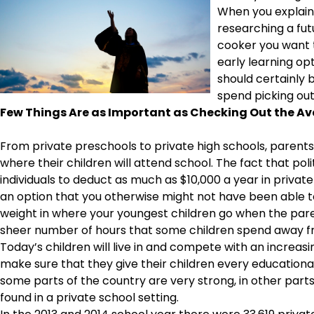
When you explain 
researching a fut
cooker you want t
early learning opt
should certainly
spend picking ou
Few Things Are as Important as Checking Out the Ava
From private preschools to private high schools, paren
where their children will attend school. The fact that pol
individuals to deduct as much as $10,000 a year in private
an option that you otherwise might not have been able to
weight in where your youngest children go when the parent
sheer number of hours that some children spend away fro
Today’s children will live in and compete with an increasi
make sure that they give their children every educational
some parts of the country are very strong, in other parts 
found in a private school setting.