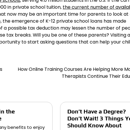
e schools
, serving 4.6 million students in the U.S. If the cur
0 in private school tuition,
the current number of availa
t now may be an important time for parents to look at a
ade, the emergence of K-12 private school loans has made
of a possible tax deduction may lessen the number of pe
e tax breaks. Will you be one of these parents? Visiting 
rtunity to start asking questions that can help your chil
s
How Online Training Courses Are Helping More M
Therapists Continue Their Ed
in the
Don’t Have a Degree?
e
Don’t Wait! 3 Things Y
Should Know About
ny benefits to enjoy