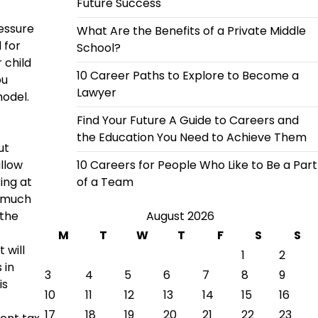
Future Success
ressure
What Are the Benefits of a Private Middle
 for
School?
 child
10 Career Paths to Explore to Become a
ou
Lawyer
odel.
Find Your Future A Guide to Careers and
the Education You Need to Achieve Them
ut
allow
10 Careers for People Who Like to Be a Part
ing at
of a Team
o much
 the
August 2026
M
T
W
T
F
S
S
 will
1
2
 in
3
4
5
6
7
8
9
is
10
11
12
13
14
15
16
17
18
19
20
21
22
23