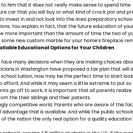
to him that it does not really make sense to spend time
ure car that you will buy or what kind of crock pot and p
o invest in and not look into the area preparatory school
ions. You explain, in fact, that the future education of your
 be more important than the amount of time the two of y
t some new custom marble for your home’s fireplace rem
ilable Educational Options for Your Children
ts face many decisions when they are making choices abo
iticians in Washington have proposed a tax plan that will 
 school tuition, now may be the perfect time to start look
 afford. And while it may seem a little extreme to put s
s go off to work, it is important that all parents realize
m the their siblings and their patents.
ngly competitive world. Parents who are aware of this fact
 advantage that is available. And while the public schools
of the nation the only real option for a quality education 