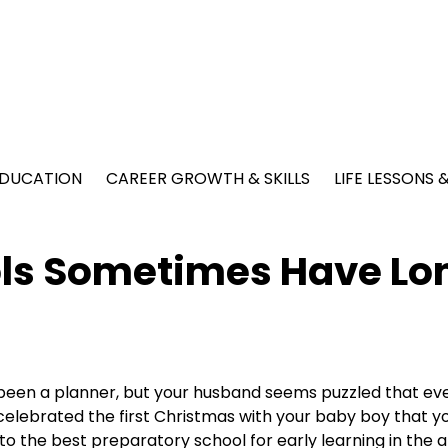
EDUCATION
CAREER GROWTH & SKILLS
LIFE LESSONS
ols Sometimes Have Lo
been a planner, but your husband seems puzzled that ev
elebrated the first Christmas with your baby boy that y
nto the best preparatory school for early learning in the a