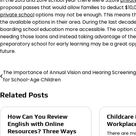
In the 2013 and 2014 school year there were 33,619
privat
proposal passes that would allow families to deduct $10,00
private school
options may not be enough. This means tha
the available options in their area. During the last dec
boarding school education more accessible. The option 
needing those loans and instead taking advantage of thes
preparatory school for early learning may be a great oppo
future.
The Importance of Annual Vision and Hearing Screening
Post
for School-Age Children
navigation
Related Posts
How Can You Review
Childcare 
English with Online
Workplac
Resources? Three Ways
There are ma