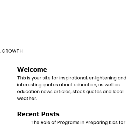
 & GROWTH
Welcome
This is your site for inspirational, enlightening and
interesting quotes about education, as well as
education news articles, stock quotes and local
weather.
Recent Posts
The Role of Programs in Preparing Kids for