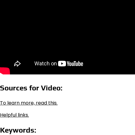
Sources for Video:
To learn more, read this.
Helpful links.
Keywords: