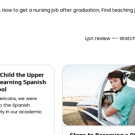
b, How to get a nursing job after graduation, Find teaching 
Lpn review —- Watch
 Child the Upper
earning Spanish
ool
ericans, we were
o the Spanish
ly in our academic
Steps to Becoming a Pi