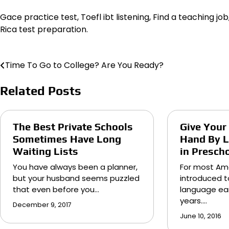
Gace practice test, Toefl ibt listening, Find a teaching jo
Rica test preparation.
Time To Go to College? Are You Ready?
Post
navigation
Related Posts
The Best Private Schools
Give Your
Sometimes Have Long
Hand By L
Waiting Lists
in Presch
You have always been a planner,
For most Am
but your husband seems puzzled
introduced t
that even before you…
language ear
years.…
December 9, 2017
June 10, 2016