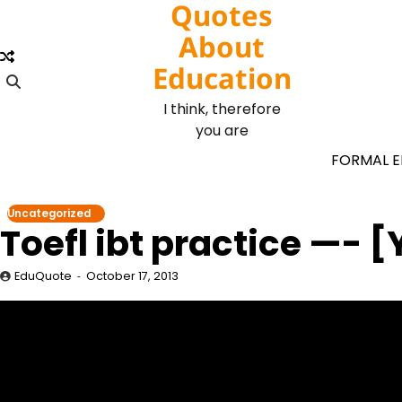
Quotes
Skip
to
About
content
Education
I think, therefore
you are
FORMAL 
Uncategorized
Toefl ibt practice —-
EduQuote
October 17, 2013