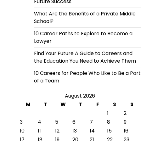
Future Success
What Are the Benefits of a Private Middle
School?
10 Career Paths to Explore to Become a
Lawyer
Find Your Future A Guide to Careers and
the Education You Need to Achieve Them
10 Careers for People Who Like to Be a Part
of a Team
August 2026
M
T
W
T
F
S
S
1
2
3
4
5
6
7
8
9
10
11
12
13
14
15
16
17
18
19
20
21
22
23