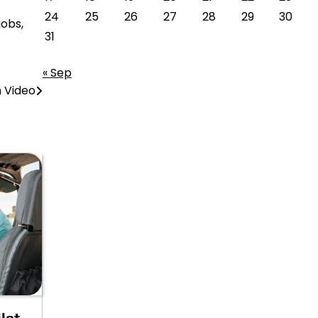
24
25
26
27
28
29
30
jobs,
31
« Sep
 Video
lot