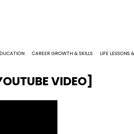
EDUCATION
CAREER GROWTH & SKILLS
LIFE LESSONS
 [YOUTUBE VIDEO]