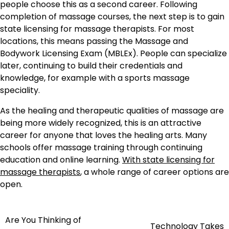
people choose this as a second career. Following
completion of massage courses, the next step is to gain
state licensing for massage therapists. For most
locations, this means passing the Massage and
Bodywork Licensing Exam (MBLEx). People can specialize
later, continuing to build their credentials and
knowledge, for example with a sports massage
speciality.
As the healing and therapeutic qualities of massage are
being more widely recognized, this is an attractive
career for anyone that loves the healing arts. Many
schools offer massage training through continuing
education and online learning.
With state licensing for
massage therapists
, a whole range of career options are
open.
Are You Thinking of
Post
Technology Takes