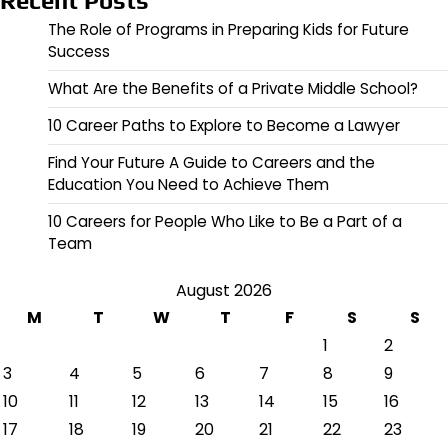
Recent Posts
The Role of Programs in Preparing Kids for Future
Success
What Are the Benefits of a Private Middle School?
10 Career Paths to Explore to Become a Lawyer
Find Your Future A Guide to Careers and the
Education You Need to Achieve Them
10 Careers for People Who Like to Be a Part of a
Team
August 2026
M
T
W
T
F
S
S
1
2
3
4
5
6
7
8
9
10
11
12
13
14
15
16
17
18
19
20
21
22
23