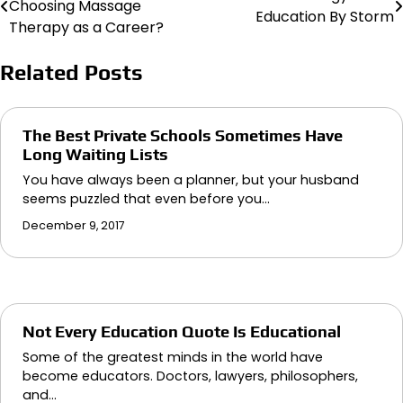
Choosing Massage
Education By Storm
navigation
Therapy as a Career?
Related Posts
The Best Private Schools Sometimes Have
Long Waiting Lists
You have always been a planner, but your husband
seems puzzled that even before you…
December 9, 2017
Not Every Education Quote Is Educational
Some of the greatest minds in the world have
become educators. Doctors, lawyers, philosophers,
and…