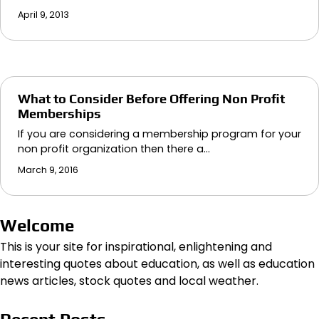
April 9, 2013
What to Consider Before Offering Non Profit
Memberships
If you are considering a membership program for your
non profit organization then there a…
March 9, 2016
Welcome
This is your site for inspirational, enlightening and
interesting quotes about education, as well as education
news articles, stock quotes and local weather.