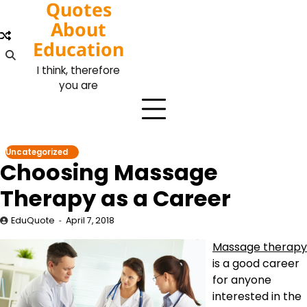
Quotes
Skip
to
About
content
Education
I think, therefore
you are
Uncategorized
Choosing Massage
Therapy as a Career
EduQuote
April 7, 2018
Massage therapy
is a good career
for anyone
interested in the