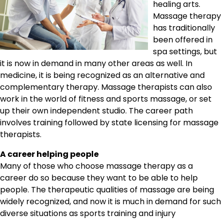
healing arts.
Massage therapy
has traditionally
been offered in
spa settings, but
it is now in demand in many other areas as well. In
medicine, it is being recognized as an alternative and
complementary therapy. Massage therapists can also
work in the world of fitness and sports massage, or set
up their own independent studio. The career path
involves training followed by state licensing for massage
therapists.
A career helping people
Many of those who choose massage therapy as a
career do so because they want to be able to help
people. The therapeutic qualities of massage are being
widely recognized, and now it is much in demand for such
diverse situations as sports training and injury