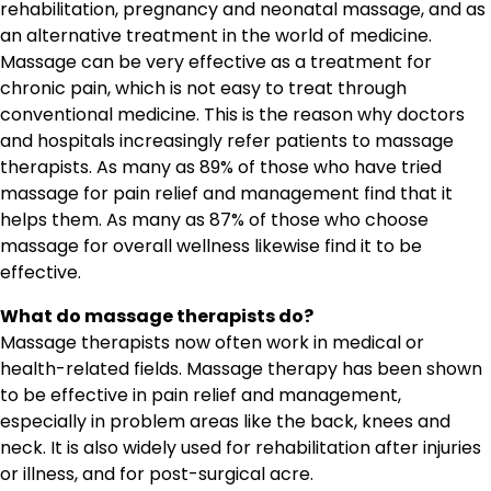
rehabilitation, pregnancy and neonatal massage, and as
an alternative treatment in the world of medicine.
Massage can be very effective as a treatment for
chronic pain, which is not easy to treat through
conventional medicine. This is the reason why doctors
and hospitals increasingly refer patients to massage
therapists. As many as 89% of those who have tried
massage for pain relief and management find that it
helps them. As many as 87% of those who choose
massage for overall wellness likewise find it to be
effective.
What do massage therapists do?
Massage therapists now often work in medical or
health-related fields. Massage therapy has been shown
to be effective in pain relief and management,
especially in problem areas like the back, knees and
neck. It is also widely used for rehabilitation after injuries
or illness, and for post-surgical acre.