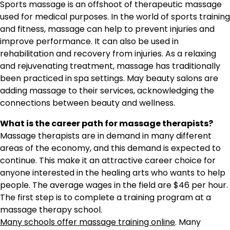
Sports massage is an offshoot of therapeutic massage
used for medical purposes. In the world of sports training
and fitness, massage can help to prevent injuries and
improve performance. It can also be used in
rehabilitation and recovery from injuries. As a relaxing
and rejuvenating treatment, massage has traditionally
been practiced in spa settings. May beauty salons are
adding massage to their services, acknowledging the
connections between beauty and wellness.
What is the career path for massage therapists?
Massage therapists are in demand in many different
areas of the economy, and this demand is expected to
continue. This make it an attractive career choice for
anyone interested in the healing arts who wants to help
people. The average wages in the field are $46 per hour.
The first step is to complete a training program at a
massage therapy school.
Many schools offer massage training online
. Many